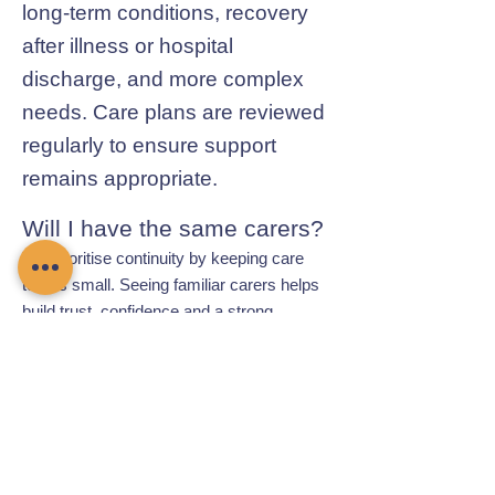
long-term conditions, recovery
after illness or hospital
discharge, and more complex
needs. Care plans are reviewed
regularly to ensure support
remains appropriate.
Will I have the same carers?
We prioritise continuity by keeping care
teams small. Seeing familiar carers helps
build trust, confidence and a strong,
respectful relationship.
Contact Chamomile Care
01235 617737
info@chamomilecare.com