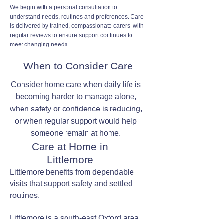
We begin with a personal consultation to
understand needs, routines and preferences. Care
is delivered by trained, compassionate carers, with
regular reviews to ensure support continues to
meet changing needs.
When to Consider Care
Consider home care when daily life is
becoming harder to manage alone,
when safety or confidence is reducing,
or when regular support would help
someone remain at home.
Care at Home in
Littlemore
Littlemore benefits from dependable
visits that support safety and settled
routines.
Littlemore is a south-east Oxford area