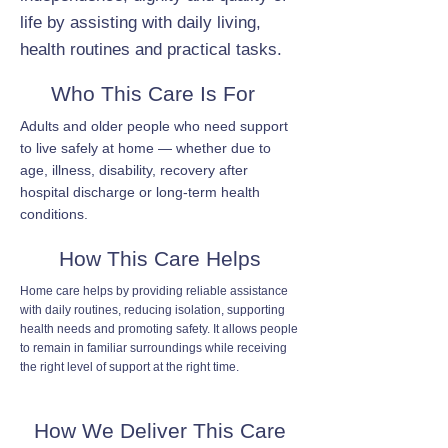
life by assisting with daily living,
health routines and practical tasks.
Who This Care Is For
Adults and older people who need support
to live safely at home — whether due to
age, illness, disability, recovery after
hospital discharge or long-term health
conditions.
How This Care Helps
Home care helps by providing reliable assistance
with daily routines, reducing isolation, supporting
health needs and promoting safety. It allows people
to remain in familiar surroundings while receiving
the right level of support at the right time.
How We Deliver This Care