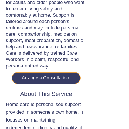
for adults and older people who want
to remain living safely and
comfortably at home. Support is
tailored around each person’s
routines and may include personal
care, companionship, medication
support, meal preparation, domestic
help and reassurance for families.
Care is delivered by trained Care
Workers in a calm, respectful and
person-centred way.
Arrange a Consultation
About This Service
Home care is personalised support
provided in someone’s own home. It
focuses on maintaining
independence, dignity and quality of