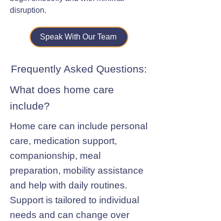
disruption.
Speak With Our Team
Frequently Asked Questions:
What does home care
include?
Home care can include personal
care, medication support,
companionship, meal
preparation, mobility assistance
and help with daily routines.
Support is tailored to individual
needs and can change over