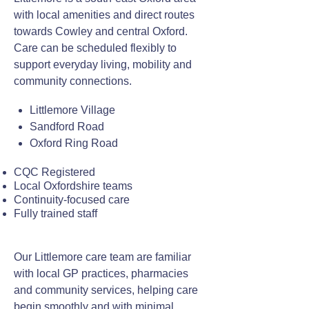
with local amenities and direct routes
towards Cowley and central Oxford.
Care can be scheduled flexibly to
support everyday living, mobility and
community connections.
Littlemore Village
Sandford Road
Oxford Ring Road
CQC Registered
Local Oxfordshire teams
Continuity-focused care
Fully trained staff
Our Littlemore care team are familiar
with local GP practices, pharmacies
and community services, helping care
begin smoothly and with minimal