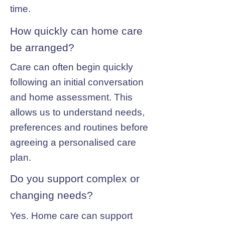
time.
How quickly can home care
be arranged?
Care can often begin quickly
following an initial conversation
and home assessment. This
allows us to understand needs,
preferences and routines before
agreeing a personalised care
plan.
Do you support complex or
changing needs?
Yes. Home care can support