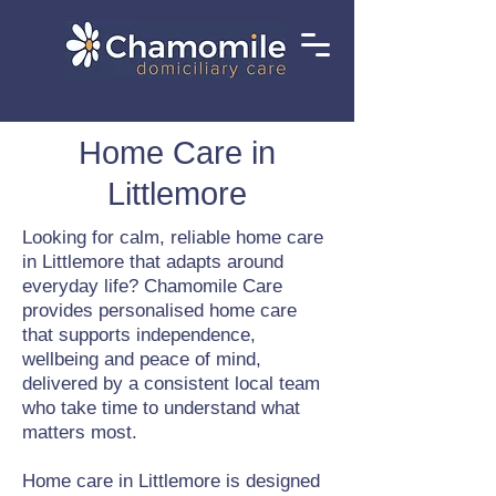
Home Care in
Littlemore
Looking for calm, reliable home care
in Littlemore that adapts around
everyday life? Chamomile Care
provides personalised home care
that supports independence,
wellbeing and peace of mind,
delivered by a consistent local team
who take time to understand what
matters most.
Home care in Littlemore is designed